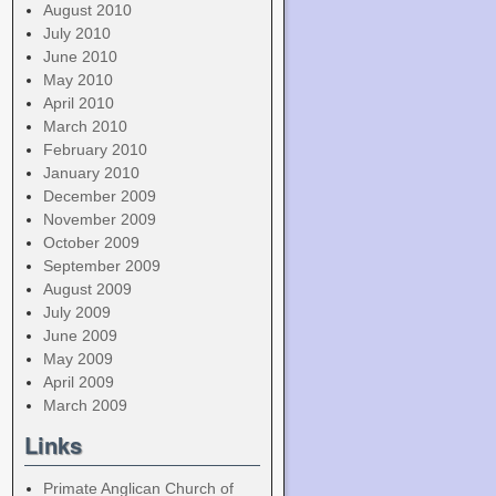
August 2010
July 2010
June 2010
May 2010
April 2010
March 2010
February 2010
January 2010
December 2009
November 2009
October 2009
September 2009
August 2009
July 2009
June 2009
May 2009
April 2009
March 2009
Links
Primate Anglican Church of