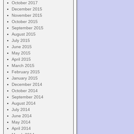
October 2017
December 2015
November 2015
October 2015
September 2015
August 2015
July 2015
June 2015
May 2015
April 2015
March 2015
February 2015
January 2015
December 2014
October 2014
September 2014
August 2014
July 2014
June 2014
May 2014
April 2014