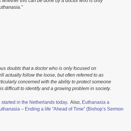
 whether this can be done by a doctor who is only
uthanasia.”
us doubts that a doctor who is only focused on
l actually follow the loose, but often referred to as
particularly concerned with the ability to protect someone
s difficult to identify and a growing problem in society.
 started in the Netherlands today
. Also,
Euthanasia a
uthanasia – Ending a life “Ahead of Time” (Bishop’s Sermon