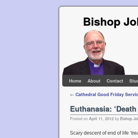
Bishop Jo
Skip to primary content
Skip to secondary content
Home
About
Contact
Stu
Post navigation
←
Cathedral Good Friday Servi
Euthanasia: ‘Death
Posted on
April 11, 2012
by
Bishop Jo
Scary descent of end of life ‘tr