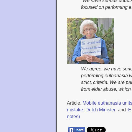
“We have serious doubts
focused on performing e
We agree, we have serio
performing euthanasia wil
strict, criteria. We are 
from elder abuse, which i
Article,
Mobile euthanasia units
mistake: Dutch Minister
and
E
notes)