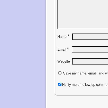
*
Name
*
Email
Website
Save my name, email, and web
Notify me of follow-up commen