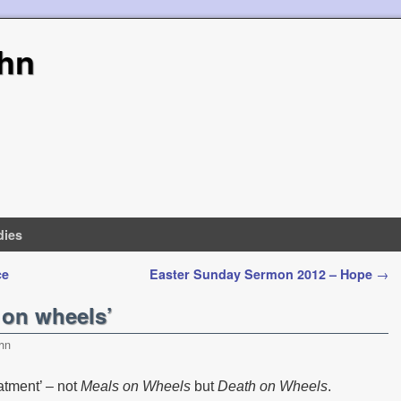
hn
dies
ce
Easter Sunday Sermon 2012 – Hope
→
 on wheels’
hn
eatment’ – not
Meals on Wheels
but
Death on Wheels
.