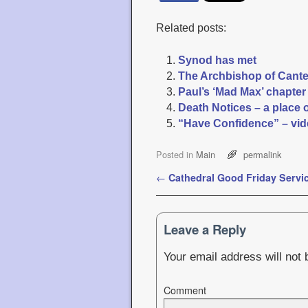
Related posts:
Synod has met
The Archbishop of Canterb
Paul’s ‘Mad Max’ chapte
Death Notices – a place 
“Have Confidence” – vid
Posted in
Main
permalink
Post navigation
←
Cathedral Good Friday Servi
Leave a Reply
Your email address will not 
Comment