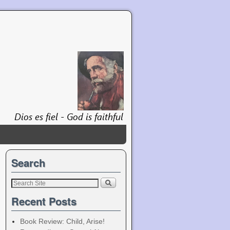
Search
Recent Posts
Book Review: Child, Arise!