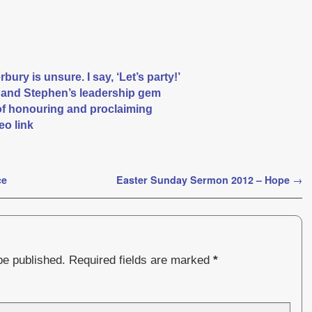
ury is unsure. I say, ‘Let’s party!’
r and Stephen’s leadership gem
of honouring and proclaiming
eo link
ce
Easter Sunday Sermon 2012 – Hope
→
be published.
Required fields are marked
*