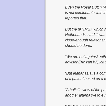
Even the Royal Dutch M
is not comfortable with t
reported that:
But the (KNMG), which r
Netherlands, said it was
close-enough relationshi
should be done.
“We are not against euth
advisor Eric van Wijlick 
“But euthanasia is a com
of a patient based on a re
“A holistic view of the p
another alternative to eu