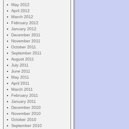
May 2012
April 2012
March 2012
February 2012
January 2012
December 2011
November 2011
October 2011
September 2011
August 2011
July 2011
June 2011
May 2011
April 2011
March 2011
February 2011
January 2011
December 2010
November 2010
October 2010
September 2010