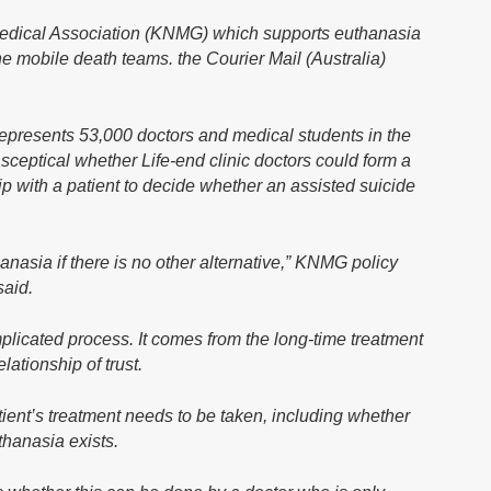
edical Association (KNMG) which supports euthanasia
he mobile death teams. the Courier Mail (Australia)
epresents 53,000 doctors and medical students in the
 sceptical whether Life-end clinic doctors could form a
p with a patient to decide whether an assisted suicide
anasia if there is no other alternative,” KNMG policy
said.
plicated process. It comes from the long-time treatment
lationship of trust.
atient’s treatment needs to be taken, including whether
thanasia exists.