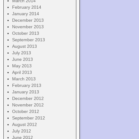
March 2014
February 2014
January 2014
December 2013
November 2013
October 2013
September 2013
August 2013
July 2013
June 2013
May 2013
April 2013
March 2013
February 2013
January 2013
December 2012
November 2012
October 2012
September 2012
August 2012
July 2012
June 2012