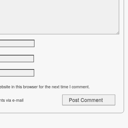
site in this browser for the next time I comment.
ts via e-mail