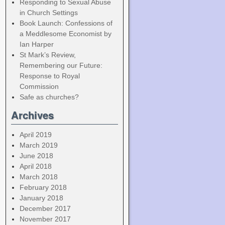
Responding to Sexual Abuse
in Church Settings
Book Launch: Confessions of
a Meddlesome Economist by
Ian Harper
St Mark’s Review,
Remembering our Future:
Response to Royal
Commission
Safe as churches?
Archives
April 2019
March 2019
June 2018
April 2018
March 2018
February 2018
January 2018
December 2017
November 2017