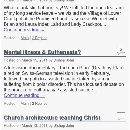
What a fantastic Labour Day! We fulfilled the one clear aim
of my long service leave – we visited the Village of Lower
Crackpot at the Promised Land, Tasmazia. We met with
Brian and Laura Inder, Laird and Lady Crackpot, …
Continue reading
→
Posted in
Main
|
Replies
7
Mental illness & Euthanasia?
2
Posted on
March 15, 2011
by
Bishop John
A television documentary “Tod nach Plan” (Death by Plan)
aired on Swiss-German television in early February,
followed the path to assisted suicide taken by a man
suffering from bipolar disorder. This has focused debate on
the practice of euthanasia / assisted suicide …
Continue reading
→
Posted in
Main
|
Replies
2
Church architecture teaching Christ
Posted on
March 13, 2011
by
Bishop John