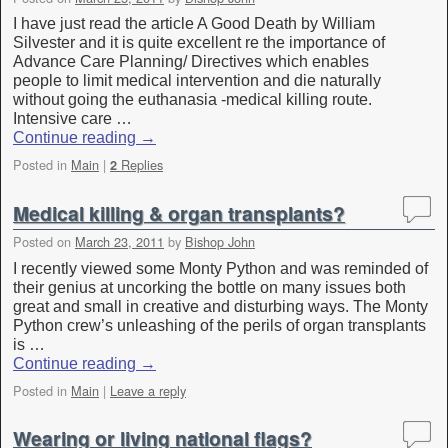
I have just read the article A Good Death by William
Silvester and it is quite excellent re the importance of
Advance Care Planning/ Directives which enables
people to limit medical intervention and die naturally
without going the euthanasia -medical killing route.
Intensive care …
Continue reading
→
Posted in
Main
|
Replies
2
Medical killing & organ transplants?
Posted on
March 23, 2011
by
Bishop John
I recently viewed some Monty Python and was reminded of
their genius at uncorking the bottle on many issues both
great and small in creative and disturbing ways. The Monty
Python crew’s unleashing of the perils of organ transplants
is …
Continue reading
→
Posted in
Main
|
Leave a reply
Wearing or living national flags?