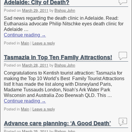
Adelaide: City of Death?
Posted on
March 29, 2011
by
Bishop John
Sad news regarding the death clinic in Adelaide. Read:
Euthanasia advocate Philip Nitschke eyes death clinic for
Adelaide …
Continue reading
→
Posted in
Main
|
Leave a reply
Tasmazia in Top Ten Family Attractions!
Posted on
March 28, 2011
by
Bishop John
Congratulations to Kentish tourist attraction: Tasmazia for
making the Top 10 World’s Best Family Tourist Attractions
list! It has made the list along with Disneyland Paris,
Madame Tussauds London, Noah’s Ark Water Park
Wisconsin and Australia Zoo Beerwah QLD. This …
Continue reading
→
Posted in
Main
|
Leave a reply
Advance care planning: ‘A Good Death’
2
Posted on
March 25, 2011
by
Bishop John