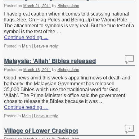
Posted on
March 21, 2011
by
Bishop John
I have great caution when it comes to discussing national
flags. See, On Flag Poles and Being Up the Wrong Pole.
The attachment to symbols is very real. But the true test of a
symbol is the test of the …
Continue reading
→
Posted in
Main
|
Leave a reply
Malaysia: ‘Allah’ Bibles released
Posted on
March 18, 2011
by
Bishop John
Good news amid this week’s appalling news of death and
barbarity: the Malaysian Government has released
35,000 Bibles which use the traditional word for God,
‘Allah’. The Prime Minister’s office said the government
chose to release the Bibles because it was …
Continue reading
→
Posted in
Main
|
Leave a reply
Village of Lower Crackpot
7
Posted on
March 17, 2011
by
Bishop John