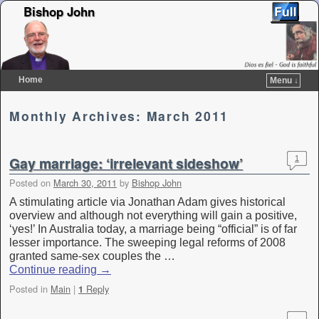
Bishop John
Home
Menu ↓
Skip to primary content
Skip to secondary content
Monthly Archives:
March 2011
Gay marriage: ‘irrelevant sideshow’
1
Posted on
March 30, 2011
by
Bishop John
A stimulating article via Jonathan Adam gives historical
overview and although not everything will gain a positive,
‘yes!’ In Australia today, a marriage being “official” is of far
lesser importance. The sweeping legal reforms of 2008
granted same-sex couples the …
Continue reading
→
Posted in
Main
|
Reply
1