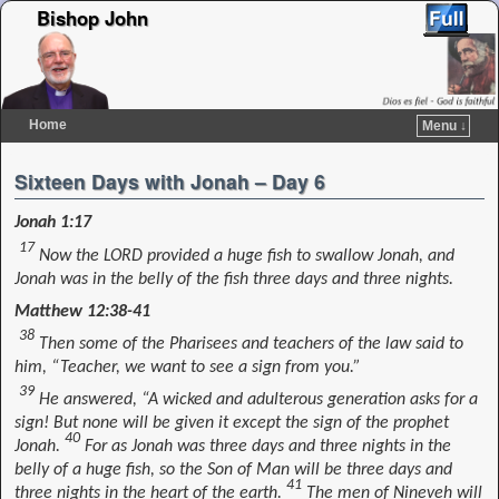
Bishop John
Home
Menu ↓
Skip to primary content
Skip to secondary content
Sixteen Days with Jonah – Day 6
Jonah 1:17
17
Now the LORD provided a huge fish to swallow Jonah, and
Jonah was in the belly of the fish three days and three nights.
Matthew 12:38-41
38
Then some of the Pharisees and teachers of the law said to
him, “Teacher, we want to see a sign from you.”
39
He answered, “A wicked and adulterous generation asks for a
sign! But none will be given it except the sign of the prophet
40
Jonah.
For as Jonah was three days and three nights in the
belly of a huge fish, so the Son of Man will be three days and
41
three nights in the heart of the earth.
The men of Nineveh will