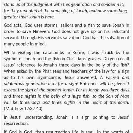
stand up at the judgment with this generation and condemn it;
for they repented at the preaching of Jonah, and now something
greater than Jonah is here.
God acts! God uses storms, sailors and a fish to save Jonah in
order to save Nineveh. God does not give up on his reluctant
servant. Through His servant’s salvation, God has the salvation of
many people in mind.
While visiting the catacombs in Rome, I was struck by the
symbol of Jonah and the fish on Christians’ graves. Do you recall
Jesus’ reference to Jonah’s three days in the belly of the fish?
When asked by the Pharisees and teachers of the law for a sign
as to his own significance, Jesus answered,
A wicked and
adulterous generation asks for a sign! But none will be given it
except the sign of the prophet Jonah. For as Jonah was three days
and three nights in the belly of a huge fish, so the Son of Man
will be three days and three nights in the heart of the earth
.
(Matthew 12:39-40)
In Jesus’ understanding, Jonah is a sign pointing to Jesus’
resurrection.
If God is God, then resurrection life is real. In the words of