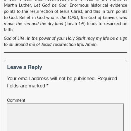
Martin Luther,
Let God be God
. Enormous historical evidence
points to the resurrection of Jesus Christ, and this in turn points
to God. Belief in God who is
the LORD, the God of heaven, who
made the sea and the dry land
(Jonah 1:9) leads to resurrection
faith.
God of Life, in the power of your Holy Spirit may my life be a sign
to all around me of Jesus’ resurrection life. Amen.
Leave a Reply
Your email address will not be published.
Required
fields are marked
*
Comment