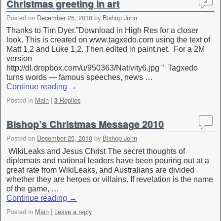
Christmas greeting in art
3
Posted on
December 25, 2010
by
Bishop John
Thanks to Tim Dyer.”Download in High Res for a closer
look. This is created on www.tagxedo.com using the text of
Matt 1,2 and Luke 1,2. Then edited in paint.net. For a 2M
version
http://dl.dropbox.com/u/950363/Nativity6.jpg ” Tagxedo
turns words — famous speeches, news …
Continue reading
→
Posted in
Main
|
Replies
3
Bishop’s Christmas Message 2010
Posted on
December 25, 2010
by
Bishop John
WikiLeaks and Jesus Christ The secret thoughts of
diplomats and national leaders have been pouring out at a
great rate from WikiLeaks, and Australians are divided
whether they are heroes or villains. If revelation is the name
of the game, …
Continue reading
→
Posted in
Main
|
Leave a reply