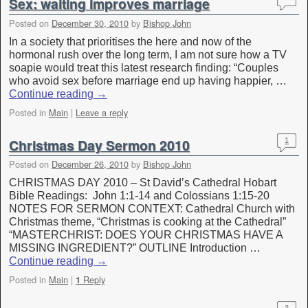
Sex: waiting improves marriage
Posted on
December 30, 2010
by
Bishop John
In a society that prioritises the here and now of the
hormonal rush over the long term, I am not sure how a TV
soapie would treat this latest research finding: “Couples
who avoid sex before marriage end up having happier, …
Continue reading
→
Posted in
Main
|
Leave a reply
Christmas Day Sermon 2010
1
Posted on
December 26, 2010
by
Bishop John
CHRISTMAS DAY 2010 – St David’s Cathedral Hobart
Bible Readings: John 1:1-14 and Colossians 1:15-20
NOTES FOR SERMON CONTEXT: Cathedral Church with
Christmas theme, “Christmas is cooking at the Cathedral”
“MASTERCHRIST: DOES YOUR CHRISTMAS HAVE A
MISSING INGREDIENT?” OUTLINE Introduction …
Continue reading
→
Posted in
Main
|
Reply
1