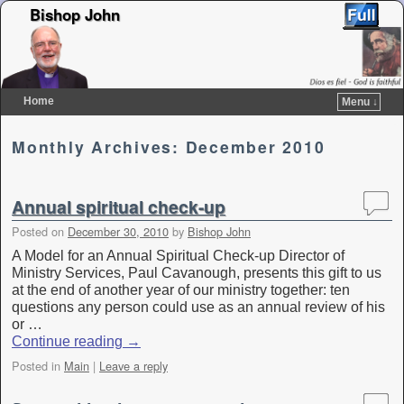
Bishop John
Home
Menu ↓
Skip to primary content
Skip to secondary content
Monthly Archives:
December 2010
Annual spiritual check-up
Posted on
December 30, 2010
by
Bishop John
A Model for an Annual Spiritual Check-up Director of
Ministry Services, Paul Cavanough, presents this gift to us
at the end of another year of our ministry together: ten
questions any person could use as an annual review of his
or …
Continue reading
→
Posted in
Main
|
Leave a reply