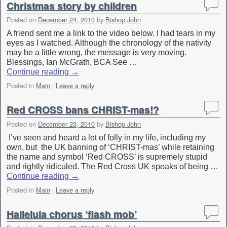
Christmas story by children
Posted on
December 24, 2010
by
Bishop John
A friend sent me a link to the video below. I had tears in my
eyes as I watched. Although the chronology of the nativity
may be a little wrong, the message is very moving.
Blessings, Ian McGrath, BCA See …
Continue reading
→
Posted in
Main
|
Leave a reply
Red CROSS bans CHRIST-mas!?
Posted on
December 23, 2010
by
Bishop John
I’ve seen and heard a lot of folly in my life, including my
own, but the UK banning of ‘CHRIST-mas’ while retaining
the name and symbol ‘Red CROSS’ is supremely stupid
and rightly ridiculed. The Red Cross UK speaks of being …
Continue reading
→
Posted in
Main
|
Leave a reply
Halleluia chorus ‘flash mob’