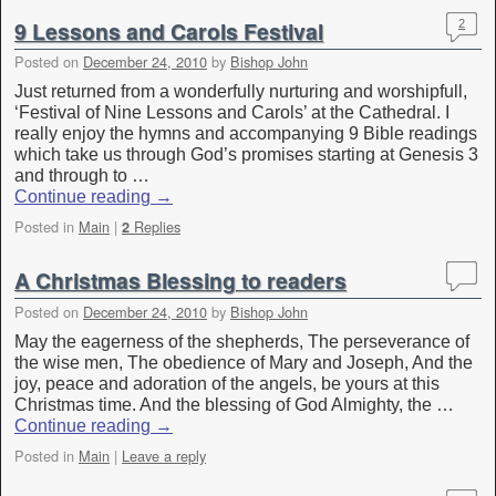
9 Lessons and Carols Festival
2
Posted on
December 24, 2010
by
Bishop John
Just returned from a wonderfully nurturing and worshipfull,
‘Festival of Nine Lessons and Carols’ at the Cathedral. I
really enjoy the hymns and accompanying 9 Bible readings
which take us through God’s promises starting at Genesis 3
and through to …
Continue reading
→
Posted in
Main
|
Replies
2
A Christmas Blessing to readers
Posted on
December 24, 2010
by
Bishop John
May the eagerness of the shepherds, The perseverance of
the wise men, The obedience of Mary and Joseph, And the
joy, peace and adoration of the angels, be yours at this
Christmas time. And the blessing of God Almighty, the …
Continue reading
→
Posted in
Main
|
Leave a reply