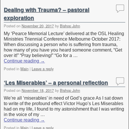
Dealing with Trauma? – pastoral
exploration
Posted on
November 20, 2017
by
Bishop John
My ‘Pearce Memorial Lecture’ delivered at the OSL Healing
Ministries Triennial Conference Melbourne October 2017:
When discussing a person who is suffering from trauma,
how many of you have you heard someone comment, “Get
over it!” “Pray believing!” “Go for a …
Continue reading
→
Posted in
Main
|
Leave a reply
‘Les Miserables’ – a personal reflection
Posted on
November 18, 2017
by
Bishop John
We’re all ‘miserables’ in need of God’s grace As I sat down
to write of the profound effect Victor Hugo’s Les Miserables
had on my life, I found to my astonishment that I was writing
in the voice of my …
Continue reading
→
Posted in
Main
|
Leave a reply