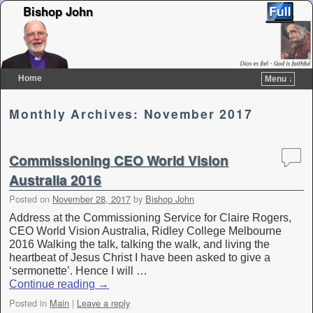
Bishop John
Home
Menu ↓
Skip to primary content
Skip to secondary content
Monthly Archives:
November 2017
Commissioning CEO World Vision
Australia 2016
Posted on
November 28, 2017
by
Bishop John
Address at the Commissioning Service for Claire Rogers,
CEO World Vision Australia, Ridley College Melbourne
2016 Walking the talk, talking the walk, and living the
heartbeat of Jesus Christ I have been asked to give a
‘sermonette’. Hence I will …
Continue reading
→
Posted in
Main
|
Leave a reply