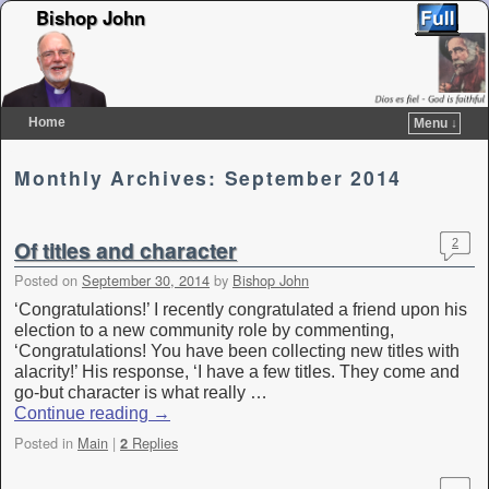
Bishop John
Home
Menu ↓
Skip to primary content
Skip to secondary content
Monthly Archives:
September 2014
Of titles and character
2
Posted on
September 30, 2014
by
Bishop John
‘Congratulations!’ I recently congratulated a friend upon his
election to a new community role by commenting,
‘Congratulations! You have been collecting new titles with
alacrity!’ His response, ‘I have a few titles. They come and
go-but character is what really …
Continue reading
→
Posted in
Main
|
Replies
2