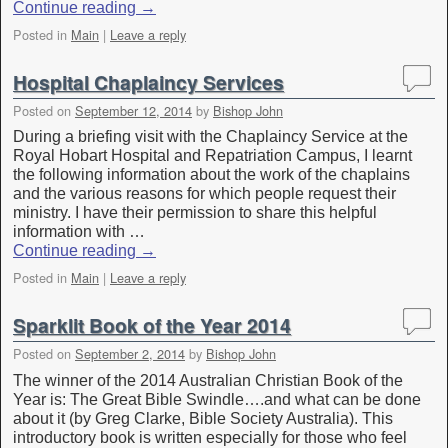
Continue reading
→
Posted in
Main
|
Leave a reply
Hospital Chaplaincy Services
Posted on
September 12, 2014
by
Bishop John
During a briefing visit with the Chaplaincy Service at the
Royal Hobart Hospital and Repatriation Campus, I learnt
the following information about the work of the chaplains
and the various reasons for which people request their
ministry. I have their permission to share this helpful
information with …
Continue reading
→
Posted in
Main
|
Leave a reply
Sparklit Book of the Year 2014
Posted on
September 2, 2014
by
Bishop John
The winner of the 2014 Australian Christian Book of the
Year is: The Great Bible Swindle….and what can be done
about it (by Greg Clarke, Bible Society Australia). This
introductory book is written especially for those who feel