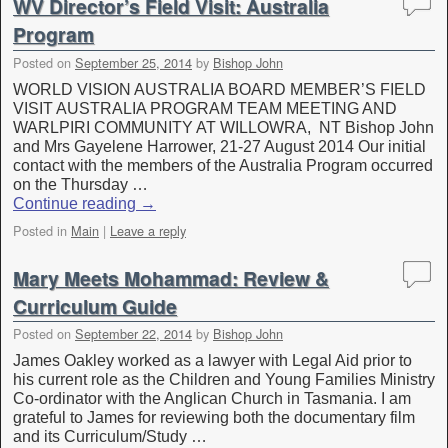
WV Director’s Field Visit: Australia
Program
Posted on
September 25, 2014
by
Bishop John
WORLD VISION AUSTRALIA BOARD MEMBER’S FIELD
VISIT AUSTRALIA PROGRAM TEAM MEETING AND
WARLPIRI COMMUNITY AT WILLOWRA, NT Bishop John
and Mrs Gayelene Harrower, 21-27 August 2014 Our initial
contact with the members of the Australia Program occurred
on the Thursday …
Continue reading
→
Posted in
Main
|
Leave a reply
Mary Meets Mohammad: Review &
Curriculum Guide
Posted on
September 22, 2014
by
Bishop John
James Oakley worked as a lawyer with Legal Aid prior to
his current role as the Children and Young Families Ministry
Co-ordinator with the Anglican Church in Tasmania. I am
grateful to James for reviewing both the documentary film
and its Curriculum/Study …