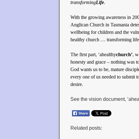
transforming
Life
.
With the growing awareness in 2004
Anglican Church in Tasmania determ
wellbeing for children and the vulne
healthy church … transforming life
The first part, ‘ahealthy
church’
, w
honesty and grace – nothing was to
God wants us to be, mature disciple
every one of us needed to submit t
desire.
See the vision document, ‘ahea
Related posts: