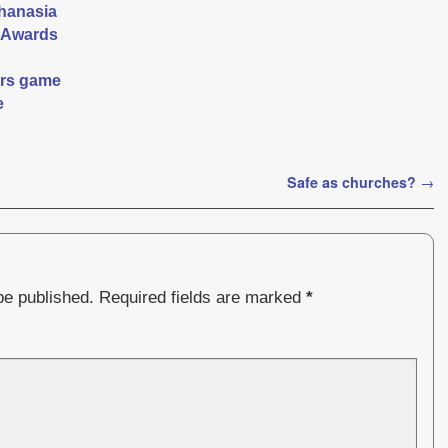
thanasia
 Awards
ers game
e
Safe as churches?
→
be published.
Required fields are marked
*