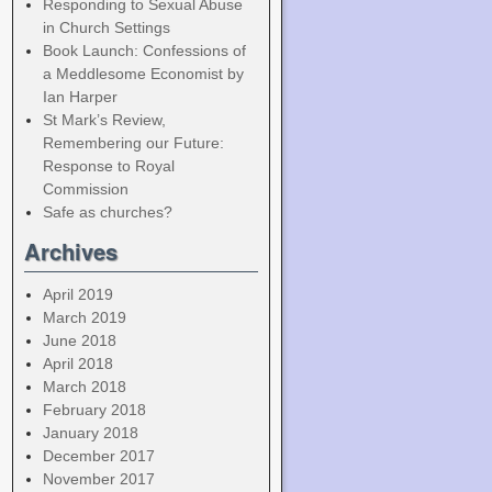
Responding to Sexual Abuse
in Church Settings
Book Launch: Confessions of
a Meddlesome Economist by
Ian Harper
St Mark’s Review,
Remembering our Future:
Response to Royal
Commission
Safe as churches?
Archives
April 2019
March 2019
June 2018
April 2018
March 2018
February 2018
January 2018
December 2017
November 2017