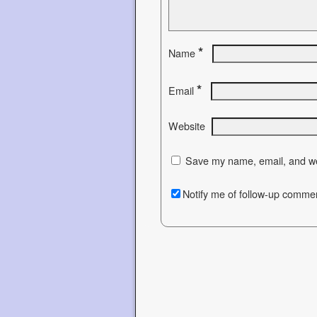
*
Name
*
Email
Website
Save my name, email, and web
Notify me of follow-up commen