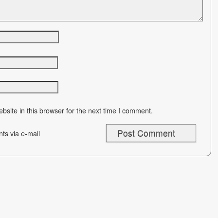
site in this browser for the next time I comment.
ts via e-mail