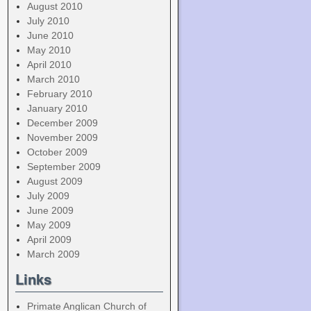
August 2010
July 2010
June 2010
May 2010
April 2010
March 2010
February 2010
January 2010
December 2009
November 2009
October 2009
September 2009
August 2009
July 2009
June 2009
May 2009
April 2009
March 2009
Links
Primate Anglican Church of