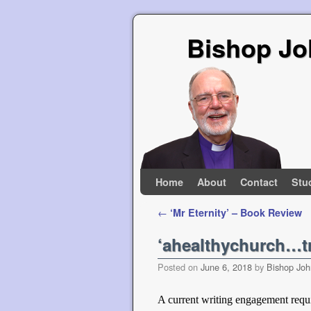
Bishop Jo
Skip to primary content
Skip to secondary content
Home
About
Contact
Stu
Post navigation
←
‘Mr Eternity’ – Book Review
‘ahealthychurch…tr
Posted on
June 6, 2018
by
Bishop Joh
A current writing engagement requi