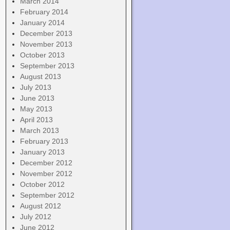
March 2014
February 2014
January 2014
December 2013
November 2013
October 2013
September 2013
August 2013
July 2013
June 2013
May 2013
April 2013
March 2013
February 2013
January 2013
December 2012
November 2012
October 2012
September 2012
August 2012
July 2012
June 2012