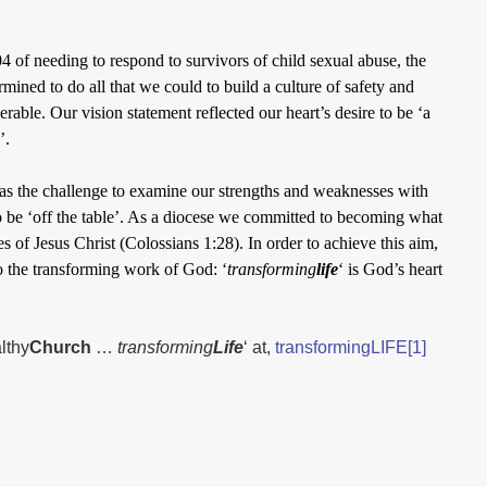
 of needing to respond to survivors of child sexual abuse, the
ined to do all that we could to build a culture of safety and
rable. Our vision statement reflected our heart’s desire to be ‘a
’.
as the challenge to examine our strengths and weaknesses with
 be ‘off the table’. As a diocese we committed to becoming what
s of Jesus Christ (Colossians 1:28). In order to achieve this aim,
o the transforming work of God: ‘
transforming
life
‘ is God’s heart
lthy
Church
…
transforming
Life
‘ at,
transformingLIFE[1]