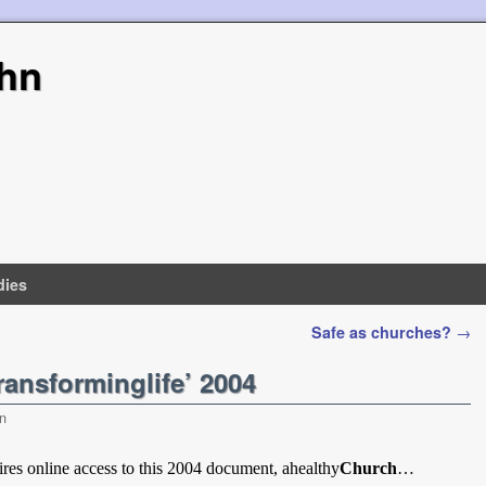
hn
dies
Safe as churches?
→
ansforminglife’ 2004
n
res online access to this 2004 document, ahealthy
Church
…