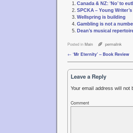
Canada & NZ: ‘No’ to eu
SPCKA – Young Writer’s
Wellspring is building
Gambling is not a numb
Dean’s musical repertoir
Posted in
Main
permalink
Post navigation
←
‘Mr Eternity’ – Book Review
Leave a Reply
Your email address will not 
Comment