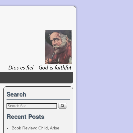
Search
Recent Posts
Book Review: Child, Arise!