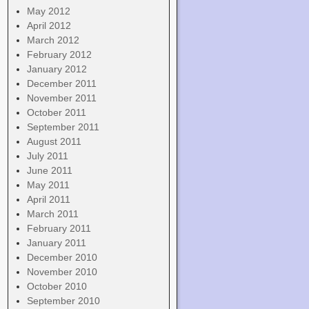
May 2012
April 2012
March 2012
February 2012
January 2012
December 2011
November 2011
October 2011
September 2011
August 2011
July 2011
June 2011
May 2011
April 2011
March 2011
February 2011
January 2011
December 2010
November 2010
October 2010
September 2010