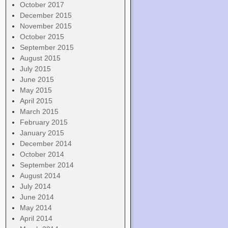
October 2017
December 2015
November 2015
October 2015
September 2015
August 2015
July 2015
June 2015
May 2015
April 2015
March 2015
February 2015
January 2015
December 2014
October 2014
September 2014
August 2014
July 2014
June 2014
May 2014
April 2014