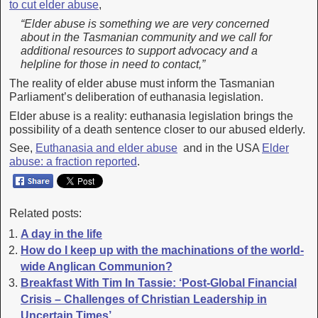
to cut elder abuse
,
“Elder abuse is something we are very concerned
about in the Tasmanian community and we call for
additional resources to support advocacy and a
helpline for those in need to contact,”
The reality of elder abuse must inform the Tasmanian
Parliament’s deliberation of euthanasia legislation.
Elder abuse is a reality: euthanasia legislation brings the
possibility of a death sentence closer to our abused elderly.
See,
Euthanasia and elder abuse
and in the USA
Elder
abuse: a fraction reported
.
Related posts:
A day in the life
How do I keep up with the machinations of the world-
wide Anglican Communion?
Breakfast With Tim In Tassie: ‘Post-Global Financial
Crisis – Challenges of Christian Leadership in
Uncertain Times’