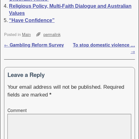
Religious Policy, Multi-Faith Dialogue and Australian
Values
“Have Confidence”
Posted in
Main
permalink
Post navigation
←
Gambling Reform Survey
To stop domestic violence …
→
Leave a Reply
Your email address will not be published.
Required
fields are marked
*
Comment