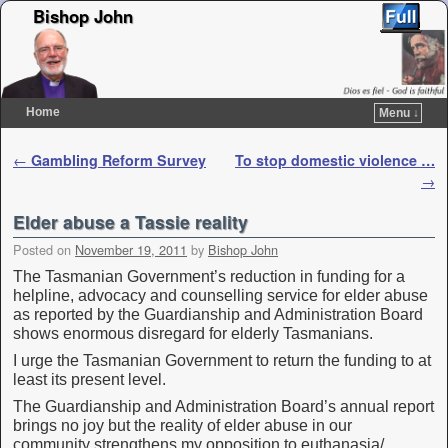
Bishop John
Home
Menu ↓
Skip to primary content
Skip to secondary content
Post navigation
←
Gambling Reform Survey
To stop domestic violence …
→
Elder abuse a Tassie reality
Posted on
November 19, 2011
by
Bishop John
The Tasmanian Government’s reduction in funding for a
helpline, advocacy and counselling service for elder abuse
as reported by the Guardianship and Administration Board
shows enormous disregard for elderly Tasmanians.
I urge the Tasmanian Government to return the funding to at
least its present level.
The Guardianship and Administration Board’s annual report
brings no joy but the reality of elder abuse in our
community strengthens my opposition to euthanasia/