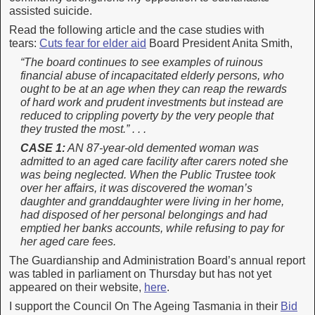
assisted suicide.
Read the following article and the case studies with
tears:
Cuts fear for elder aid
Board President Anita Smith,
“The board continues to see examples of ruinous
financial abuse of incapacitated elderly persons, who
ought to be at an age when they can reap the rewards
of hard work and prudent investments but instead are
reduced to crippling poverty by the very people that
they trusted the most.” . . .
CASE 1:
AN 87-year-old demented woman was
admitted to an aged care facility after carers noted she
was being neglected. When the Public Trustee took
over her affairs, it was discovered the woman’s
daughter and granddaughter were living in her home,
had disposed of her personal belongings and had
emptied her banks accounts, while refusing to pay for
her aged care fees.
The Guardianship and Administration Board’s annual report
was tabled in parliament on Thursday but has not yet
appeared on their website,
here
.
I support the Council On The Ageing Tasmania in their
Bid