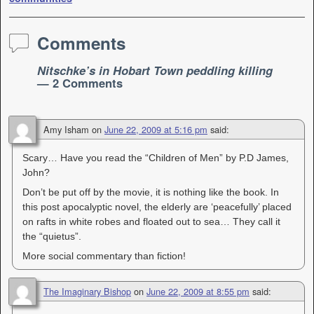
Comments
Nitschke’s in Hobart Town peddling killing
— 2 Comments
Amy Isham
on
June 22, 2009 at 5:16 pm
said:
Scary… Have you read the “Children of Men” by P.D James,
John?
Don’t be put off by the movie, it is nothing like the book. In
this post apocalyptic novel, the elderly are ‘peacefully’ placed
on rafts in white robes and floated out to sea… They call it
the “quietus”.
More social commentary than fiction!
The Imaginary Bishop
on
June 22, 2009 at 8:55 pm
said: