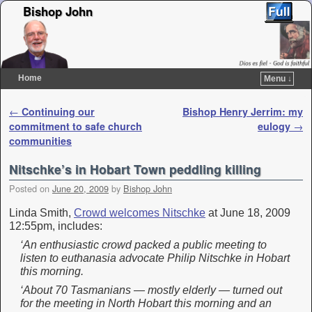
Bishop John
Home
Menu ↓
Skip to primary content
Skip to secondary content
Post navigation
←
Continuing our
Bishop Henry Jerrim: my
commitment to safe church
eulogy
→
communities
Nitschke’s in Hobart Town peddling killing
Posted on
June 20, 2009
by
Bishop John
Linda Smith,
Crowd welcomes Nitschke
at June 18, 2009
12:55pm, includes:
‘An enthusiastic crowd packed a public meeting to
listen to euthanasia advocate Philip Nitschke in Hobart
this morning.
‘About 70 Tasmanians — mostly elderly — turned out
for the meeting in North Hobart this morning and an