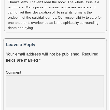
Thanks, Amy. I haven’t read the book. The whole issue is a
nightmare. Many pro-euthanasia people are sincere and
caring, yet their devaluation of life in all its forms is the
endpoint of the suicidal journey. Our responsibility to care for
one another is overlooked as is the spirituality surrounding
death and dying.
Leave a Reply
Your email address will not be published.
Required
fields are marked
*
Comment