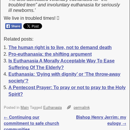
troubled teen” and involuntary euthanasia for seriously
ill newborns.’
We live in troubled times! 
Related posts:
The human right is to live, not to demand death
Pro-euthanasia: the shifting argument
Is Euthanasia A Morally Acceptable Way To Ease
Suffering Of The Elderly?
Euthanasia: ‘Dying with dignity’ or ‘The throw-away
society’?
A Pentecost Prayer: To pray or not to pray to the Holy
Spirit?
Posted in
Main
Tagged
Euthanasia
permalink
Post navigation
←
Continuing our
Bishop Henry Jerrim: my
commitment to safe church
eulogy
→
communities