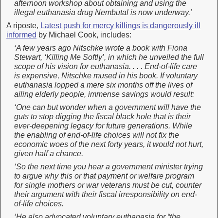
afternoon workshop about obtaining and using the
illegal euthanasia drug Nembutal is now underway.’
A riposte,
Latest push for mercy killings is dangerously ill
informed
by Michael Cook, includes:
‘A few years ago Nitschke wrote a book with Fiona
Stewart, ‘Killing Me Softly’, in which he unveiled the full
scope of his vision for euthanasia. . . . End-of-life care
is expensive, Nitschke mused in his book. If voluntary
euthanasia lopped a mere six months off the lives of
ailing elderly people, immense savings would result:
‘
One can but wonder when a government will have the
guts to stop digging the fiscal black hole that is their
ever-deepening legacy for future generations. While
the enabling of end-of-life choices will not fix the
economic woes of the next forty years, it would not hurt,
given half a chance.
‘
So the next time you hear a government minister trying
to argue why this or that payment or welfare program
for single mothers or war veterans must be cut, counter
their argument with their fiscal irresponsibility on end-
of-life choices.
‘He also advocated voluntary euthanasia for “the