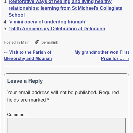
Restorative ways of healing and living healthy
relationships: learning from St Michael’s Collegiate
School
‘a mini opera of underdog triumph’
150th Anniversary Celebration at Deloraine
Posted in
Main
permalink
Post navigation
←
Visit to the Parish of
My grandmother won First
Glenorchy and Moonah
Prize for …
→
Leave a Reply
Your email address will not be published.
Required
fields are marked
*
Comment