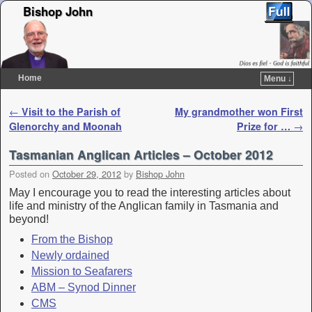
Bishop John
Home
Menu ↓
Skip to primary content
Skip to secondary content
Post navigation
←
Visit to the Parish of
My grandmother won First
Glenorchy and Moonah
Prize for …
→
Tasmanian Anglican Articles – October 2012
Posted on
October 29, 2012
by
Bishop John
May I encourage you to read the interesting articles about
life and ministry of the Anglican family in Tasmania and
beyond!
From the Bishop
Newly ordained
Mission to Seafarers
ABM – Synod Dinner
CMS