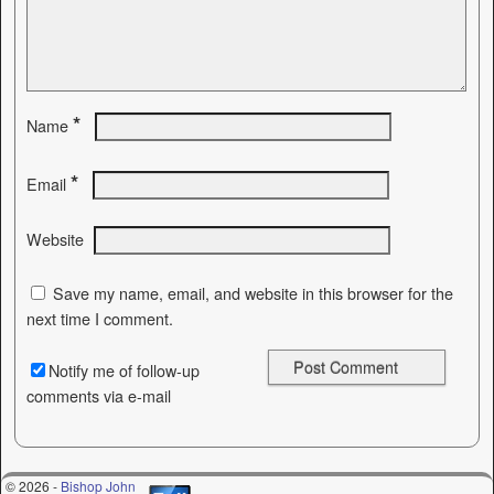
*
Name
*
Email
Website
Save my name, email, and website in this browser for the
next time I comment.
Notify me of follow-up
comments via e-mail
© 2026 -
Bishop John