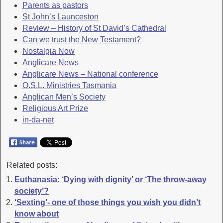
Parents as pastors
St John’s Launceston
Review – History of St David’s Cathedral
Can we trust the New Testament?
Nostalgia Now
Anglicare News
Anglicare News – National conference
O.S.L. Ministries Tasmania
Anglican Men’s Society
Religious Art Prize
in-da-net
Related posts:
Euthanasia: ‘Dying with dignity’ or ‘The throw-away
society’?
‘Sexting’- one of those things you wish you didn’t
know about