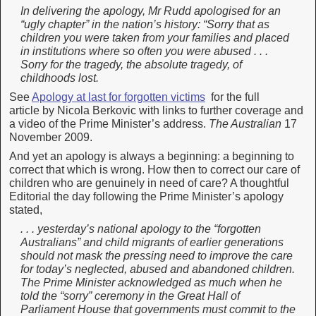
In delivering the apology, Mr Rudd apologised for an
“ugly chapter” in the nation’s history: “Sorry that as
children you were taken from your families and placed
in institutions where so often you were abused . . .
Sorry for the tragedy, the absolute tragedy, of
childhoods lost.
See
Apology at last for forgotten victims
for the full
article by Nicola Berkovic with links to further coverage and
a video of the Prime Minister’s address.
The Australian
17
November 2009.
And yet an apology is always a beginning: a beginning to
correct that which is wrong. How then to correct our care of
children who are genuinely in need of care? A thoughtful
Editorial the day following the Prime Minister’s apology
stated,
. . . yesterday’s national apology to the “forgotten
Australians” and child migrants of earlier generations
should not mask the pressing need to improve the care
for today’s neglected, abused and abandoned children.
The Prime Minister acknowledged as much when he
told the “sorry” ceremony in the Great Hall of
Parliament House that governments must commit to the