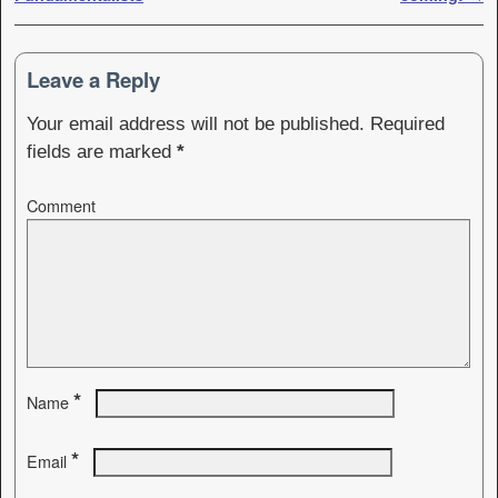
Leave a Reply
Your email address will not be published.
Required
fields are marked
*
Comment
*
Name
*
Email