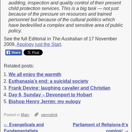
auditing, inspection and quality control of their present
child protection services. This is a big task — not just
because of the pressure on resources and trained
personnel but because of the cultural politics which
have bedevilled a complex and sensitive area of public
policy.
See the full Editorial in
The Australian
of 17 November
2009,
Apology just the Start
.
Related posts:
We all enjoy the warmth
Euthanasia’s end: a suicidal society
Frank Devine: laughing cavalier and Christian
Day 6, Sunday – Devonport to Hobart
Bishop Henry Jerrim: my eulogy
Posted in
Main
permalink
Post navigation
←
Evangelicals and
Parliament of Religions-It’s
Fundamentalists
coming!
→