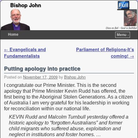
Bishop John
Home
Menu ↓
Skip to primary content
Skip to secondary content
Post navigation
←
Evangelicals and
Parliament of Religions-It’s
Fundamentalists
coming!
→
Putting apology into practice
Posted on
November 17, 2009
by
Bishop John
I congratulate our Prime Minister. This is the second
apology that Prime Minister Kevin Rudd has offered, the
first being to the Aboriginal Stolen Generations. As a citizen
of Australia I am very grateful for his leadership in working
for reconciliation within our national life.
KEVIN Rudd and Malcolm Turnbull yesterday offered a
historic apology to “forgotten Australians” and former
child migrants who suffered abuse, exploitation and
neglect in institutions and foster homes. …