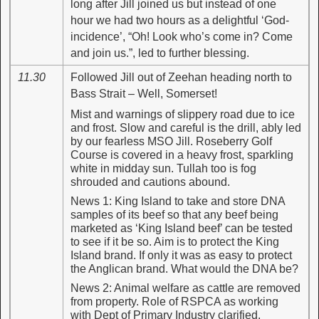
long after Jill joined us but instead of one
hour we had two hours as a delightful ‘God-
incidence’, “Oh! Look who’s come in? Come
and join us.”, led to further blessing.
11.30
Followed Jill out of Zeehan heading north to
Bass Strait – Well, Somerset!
Mist and warnings of slippery road due to ice
and frost. Slow and careful is the drill, ably led
by our fearless MSO Jill. Roseberry Golf
Course is covered in a heavy frost, sparkling
white in midday sun. Tullah too is fog
shrouded and cautions abound.
News 1: King Island to take and store DNA
samples of its beef so that any beef being
marketed as ‘King Island beef’ can be tested
to see if it be so. Aim is to protect the King
Island brand. If only it was as easy to protect
the Anglican brand. What would the DNA be?
News 2: Animal welfare as cattle are removed
from property. Role of RSPCA as working
with Dept of Primary Industry clarified.