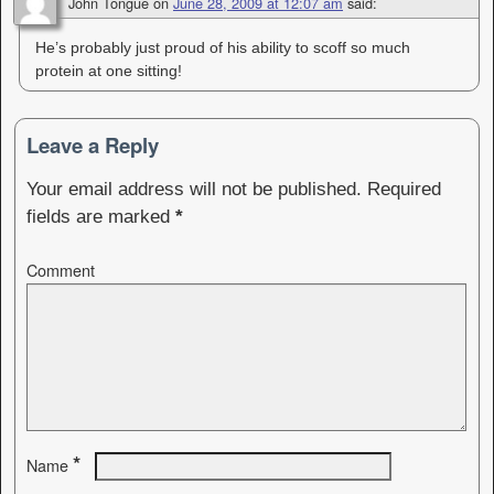
John Tongue
on
June 28, 2009 at 12:07 am
said:
He’s probably just proud of his ability to scoff so much
protein at one sitting!
Leave a Reply
Your email address will not be published.
Required
fields are marked
*
Comment
*
Name