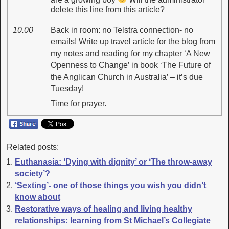
delete this line from this article?
10.00
Back in room: no Telstra connection- no
emails! Write up travel article for the blog from
my notes and reading for my chapter ‘A New
Openness to Change’ in book ‘The Future of
the Anglican Church in Australia’ – it’s due
Tuesday!
Time for prayer.
Related posts:
Euthanasia: ‘Dying with dignity’ or ‘The throw-away
society’?
‘Sexting’- one of those things you wish you didn’t
know about
Restorative ways of healing and living healthy
relationships: learning from St Michael’s Collegiate