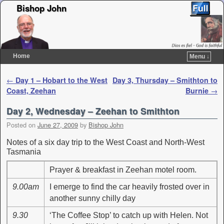
Bishop John
Home
Menu ↓
Skip to primary content
Skip to secondary content
Post navigation
←
Day 1 – Hobart to the West
Day 3, Thursday – Smithton to
Coast, Zeehan
Burnie
→
Day 2, Wednesday – Zeehan to Smithton
Posted on
June 27, 2009
by
Bishop John
Notes of a six day trip to the West Coast and North-West
Tasmania
Prayer & breakfast in Zeehan motel room.
9.00am
I emerge to find the car heavily frosted over in
another sunny chilly day
9.30
‘The Coffee Stop’ to catch up with Helen. Not