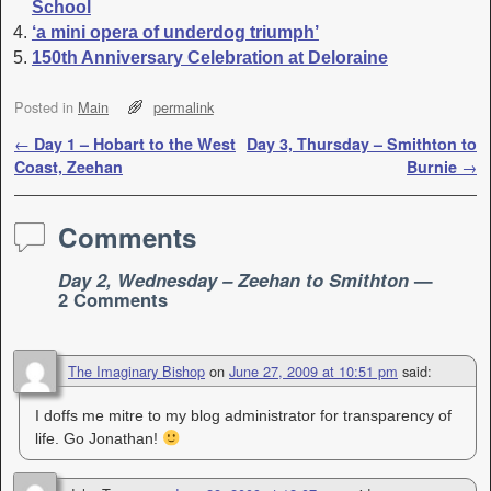
School
‘a mini opera of underdog triumph’
150th Anniversary Celebration at Deloraine
Posted in
Main
permalink
Post navigation
←
Day 1 – Hobart to the West
Day 3, Thursday – Smithton to
Coast, Zeehan
Burnie
→
Comments
Day 2, Wednesday – Zeehan to Smithton
—
2 Comments
The Imaginary Bishop
on
June 27, 2009 at 10:51 pm
said:
I doffs me mitre to my blog administrator for transparency of
life. Go Jonathan!