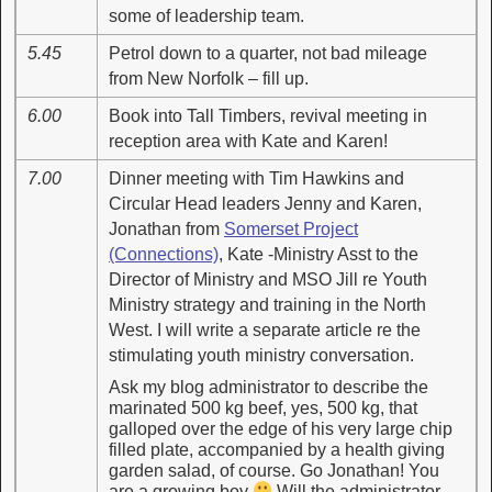
some of leadership team.
5.45
Petrol down to a quarter, not bad mileage
from New Norfolk – fill up.
6.00
Book into Tall Timbers, revival meeting in
reception area with Kate and Karen!
7.00
Dinner meeting with Tim Hawkins and
Circular Head leaders Jenny and Karen,
Jonathan from
Somerset Project
(Connections)
, Kate -Ministry Asst to the
Director of Ministry and MSO Jill re Youth
Ministry strategy and training in the North
West. I will write a separate article re the
stimulating youth ministry conversation.
Ask my blog administrator to describe the
marinated 500 kg beef, yes, 500 kg, that
galloped over the edge of his very large chip
filled plate, accompanied by a health giving
garden salad, of course. Go Jonathan! You
are a growing boy
Will the administrator