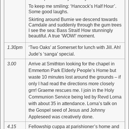
To keep me smiling: ‘Hancock’s Half Hour’.
Some good laughs.
Skirting around Burnie we descend towards
Camdale and suddenly through the gum trees
I see the sea: Bass Strait! How stunningly
beautiful. A true ‘WOW!’ moment.
1.30pm
‘Two Oaks’ at Somerset for lunch with Jill. Ah!
Jude’s ‘sanga’ special.
3.00
Arrive at Smithton looking for the chapel in
Emmerton Park Elderly People’s Home but
waste 10 minutes lost around the grounds – if
only I had read the directions more closely
grrr! Graeme rescues me. I join in the Holy
Communion Service being led by Revd Lorna
with about 35 in attendance. Lorna’s talk on
the Gospel seed of Jesus and Johnny
Appleseed was creatively done.
4.15
Fellowship cuppa at parishioner’s home and