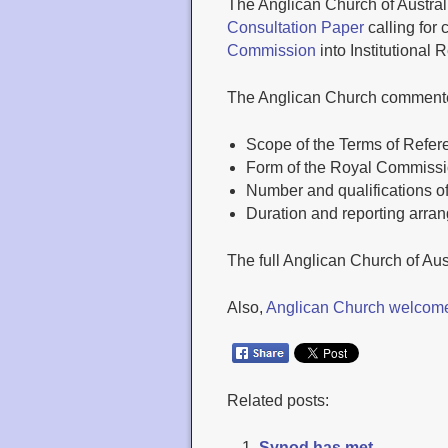
The Anglican Church of Austral
Consultation Paper
calling for
Commission
into Institutional
The Anglican Church commente
Scope of the Terms of Refer
Form of the Royal Commiss
Number and qualifications 
Duration and reporting arra
The full Anglican Church of Aus
Also,
Anglican Church welcome
Related posts:
Synod has met