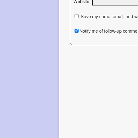
Website
Save my name, email, and web
Notify me of follow-up commen