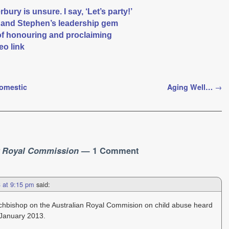
ury is unsure. I say, ‘Let’s party!’
r and Stephen’s leadership gem
of honouring and proclaiming
eo link
Domestic
Aging Well…
→
r Royal Commission
— 1 Comment
3 at 9:15 pm
said:
Archbishop on the Australian Royal Commision on child abuse heard
 January 2013.