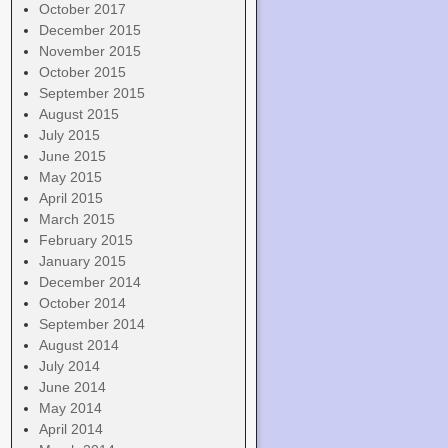
October 2017
December 2015
November 2015
October 2015
September 2015
August 2015
July 2015
June 2015
May 2015
April 2015
March 2015
February 2015
January 2015
December 2014
October 2014
September 2014
August 2014
July 2014
June 2014
May 2014
April 2014