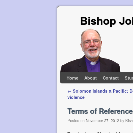
Bishop Jo
Skip to primary content
Skip to secondary content
Home
About
Contact
Stu
Post navigation
←
Solomon Islands & Pacific: 
violence
Terms of Referenc
Posted on
November 27, 2012
by
Bish