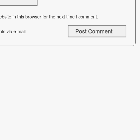
site in this browser for the next time I comment.
ts via e-mail