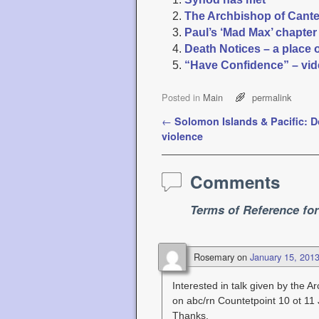
The Archbishop of Canterb
Paul’s ‘Mad Max’ chapte
Death Notices – a place 
“Have Confidence” – vid
Posted in
Main
permalink
Post navigation
←
Solomon Islands & Pacific: 
violence
Comments
Terms of Reference fo
Rosemary
on
January 15, 201
Interested in talk given by the 
on abc/rn Countetpoint 10 ot 11
Thanks.