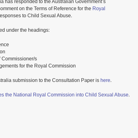
ia has responded to the Australian Government’s
 comment on the Terms of Reference for the
Royal
 Responses to Child Sexual Abuse.
d under the headings:
ence
ion
of Commissioner/s
ngements for the Royal Commission
tralia submission to the Consultation Paper is
here
.
s the National Royal Commission into Child Sexual Abuse
.