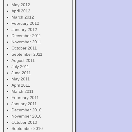
May 2012
April 2012
March 2012
February 2012
January 2012
December 2011
November 2011
October 2011
September 2011
August 2011
July 2011
June 2011
May 2011
April 2011
March 2011
February 2011
January 2011
December 2010
November 2010
October 2010
September 2010