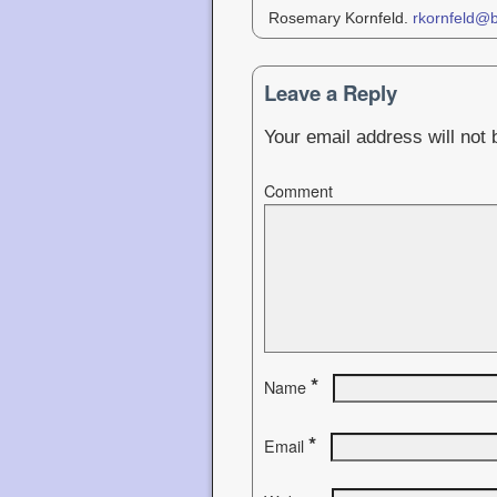
Rosemary Kornfeld.
rkornfeld@
Leave a Reply
Your email address will not 
Comment
*
Name
*
Email