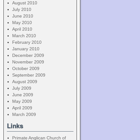
August 2010
July 2010
June 2010
May 2010
April 2010
March 2010
February 2010
January 2010
December 2009
November 2009
October 2009
September 2009
August 2009
July 2009
June 2009
May 2009
April 2009
March 2009
Links
Primate Anglican Church of