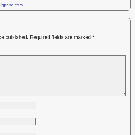
bigpond.com
be published.
Required fields are marked
*