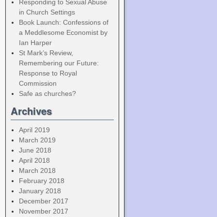
Responding to Sexual Abuse
in Church Settings
Book Launch: Confessions of
a Meddlesome Economist by
Ian Harper
St Mark’s Review,
Remembering our Future:
Response to Royal
Commission
Safe as churches?
Archives
April 2019
March 2019
June 2018
April 2018
March 2018
February 2018
January 2018
December 2017
November 2017