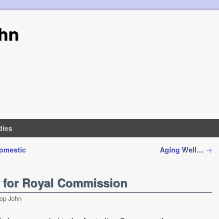
hn
dies
Domestic
Aging Well…
→
e for Royal Commission
op John