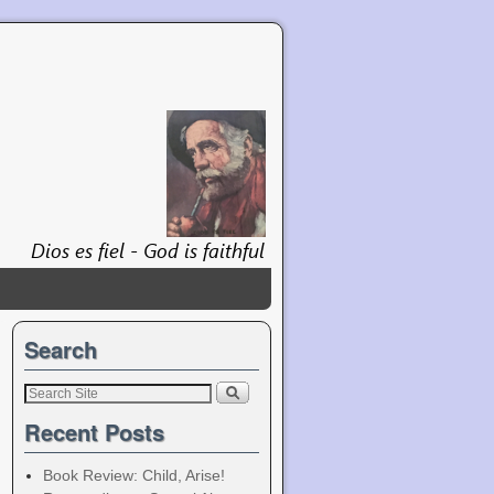
Search
Recent Posts
Book Review: Child, Arise!