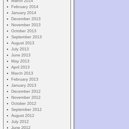
March 2014
February 2014
January 2014
December 2013
November 2013
October 2013
September 2013
August 2013
July 2013
June 2013
May 2013
April 2013
March 2013
February 2013
January 2013
December 2012
November 2012
October 2012
September 2012
August 2012
July 2012
June 2012