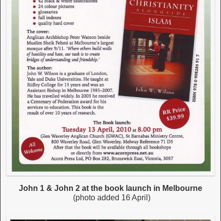
John 1 & John 2 at the book launch in Melbourne
(photo added 16 April)