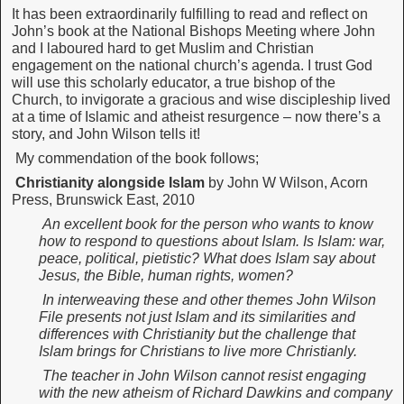
It has been extraordinarily fulfilling to read and reflect on
John’s book at the National Bishops Meeting where John
and I laboured hard to get Muslim and Christian
engagement on the national church’s agenda. I trust God
will use this scholarly educator, a true bishop of the
Church, to invigorate a gracious and wise discipleship lived
at a time of Islamic and atheist resurgence – now there’s a
story, and John Wilson tells it!
My commendation of the book follows;
Christianity alongside Islam
by John W Wilson, Acorn
Press, Brunswick East, 2010
An excellent book for the person who wants to know
how to respond to questions about Islam. Is Islam: war,
peace, political, pietistic? What does Islam say about
Jesus, the Bible, human rights, women?
In interweaving these and other themes John Wilson
File presents not just Islam and its similarities and
differences with Christianity but the challenge that
Islam brings for Christians to live more Christianly.
The teacher in John Wilson cannot resist engaging
with the new atheism of Richard Dawkins and company