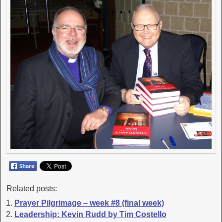
Related posts:
Prayer Pilgrimage – week #8 (final week)
Leadership: Kevin Rudd by Tim Costello