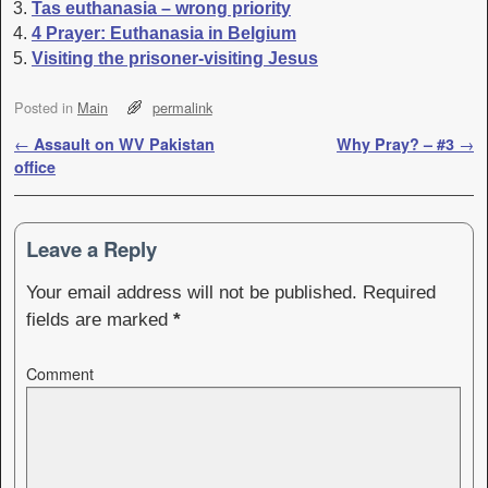
Tas euthanasia – wrong priority
4 Prayer: Euthanasia in Belgium
Visiting the prisoner-visiting Jesus
Posted in
Main
permalink
Post navigation
←
Assault on WV Pakistan
Why Pray? – #3
→
office
Leave a Reply
Your email address will not be published.
Required
fields are marked
*
Comment