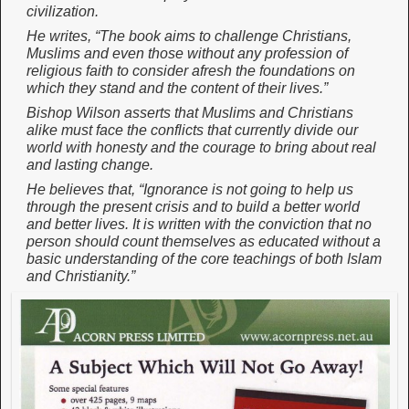
civilization.
He writes, “The book aims to challenge Christians,
Muslims and even those without any profession of
religious faith to consider afresh the foundations on
which they stand and the content of their lives.”
Bishop Wilson asserts that Muslims and Christians
alike must face the conflicts that currently divide our
world with honesty and the courage to bring about real
and lasting change.
He believes that, “Ignorance is not going to help us
through the present crisis and to build a better world
and better lives. It is written with the conviction that no
person should count themselves as educated without a
basic understanding of the core teachings of both Islam
and Christianity.”