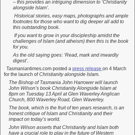
– this provides an intriguing dimension to ‘Christianity
alongside Islam’.
Historical stories, easy maps, photographs and ample
footnotes for those who want to dig deeper all add to
this outstanding book.
If you want to grow in your discipleship amidst the
challenges of Islam (and atheism) then this is the book
for you.
As the old saying goes: ‘Read, mark and inwardly
digest’.
Tasmaniantimes.com posted a
press release
on 4 March
for the launch of
Christianity alongside Islam.
The Bishop of Tasmania John Harrower will launch
John Wilson’s book Christianity Alongside Islam at
8pm on Tuesday 13 April at Glen Waverley Anglican
Church, 800 Waverley Road, Glen Waverley.
The book, which is the fruit of ten years research, is an
honest critique of Islam and Christianity and their
impact on today’s world.
John Wilson asserts that Christianity and Islam both
have a crucial role to play in the future of Western