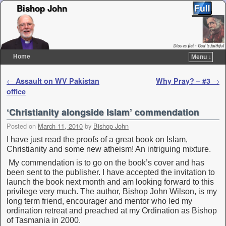
Bishop John
Home
Menu ↓
Skip to primary content
Skip to secondary content
Post navigation
←
Assault on WV Pakistan
Why Pray? – #3
→
office
‘Christianity alongside Islam’ commendation
Posted on
March 11, 2010
by
Bishop John
I have just read the proofs of a great book on Islam,
Christianity and some new atheism! An intriguing mixture.
My commendation is to go on the book’s cover and has
been sent to the publisher. I have accepted the invitation to
launch the book next month and am looking forward to this
privilege very much. The author, Bishop John Wilson, is my
long term friend, encourager and mentor who led my
ordination retreat and preached at my Ordination as Bishop
of Tasmania in 2000.