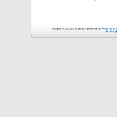
Imaginary Diocese is proudly powered by
WordPress 
Entries 