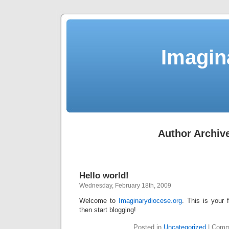
Imagin
Author Archiv
Hello world!
Wednesday, February 18th, 2009
Welcome to
Imaginarydiocese.org
. This is your f
then start blogging!
Posted in
Uncategorized
|
Comm