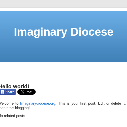
Imaginary Diocese
Hello world!
Welcome to
Imaginarydiocese.org
. This is your first post. Edit or delete it,
hen start blogging!
o related posts.