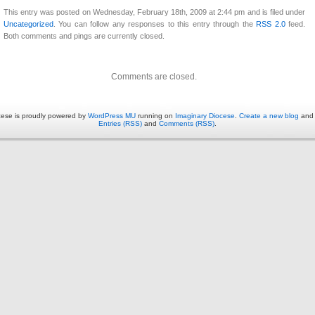
This entry was posted on Wednesday, February 18th, 2009 at 2:44 pm and is filed under
Uncategorized
. You can follow any responses to this entry through the
RSS 2.0
feed.
Both comments and pings are currently closed.
Comments are closed.
cese is proudly powered by
WordPress MU
running on
Imaginary Diocese
.
Create a new blog
and j
Entries (RSS)
and
Comments (RSS)
.